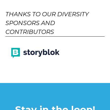
THANKS TO OUR DIVERSITY
SPONSORS AND
CONTRIBUTORS
Stay in the loop!