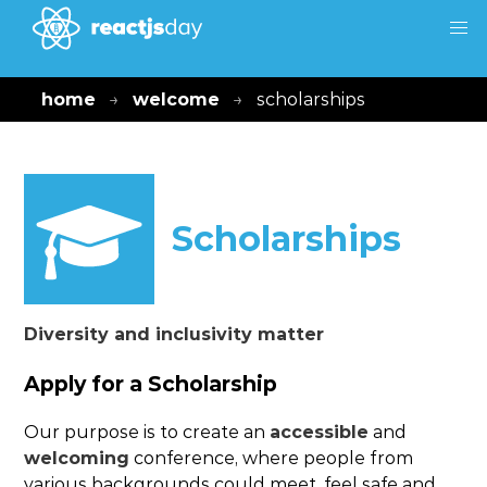
home
welcome
scholarships
Scholarships
Diversity and inclusivity matter
Apply for a Scholarship
Our purpose is to create an
accessible
and
welcoming
conference, where people from
various backgrounds could meet, feel safe and