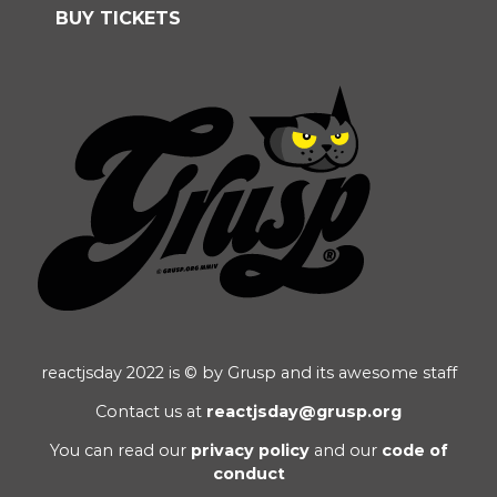
BUY TICKETS
reactjsday 2022 is © by Grusp and its awesome staff
Contact us at
reactjsday@grusp.org
You can read our
privacy policy
and our
code of
conduct