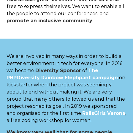
free to express theirselves. We want to enable all
the people to attend our conferences, and
promote an inclusive community
.
We are involved in many ways in order to build a
better environment in tech for everyone. In 2016
we became
Diversity Sponsor
of
The
PHPDiversity Rainbow Elephpant campaign
on
Kickstarter when the project was seemingly
about to end without making it. We are very
proud that many others followed us and that the
project reached its goal. In 2019 we sponsored
and organised for the first time
RailsGirls Verona
,
a free coding workshop for women.
We know very well that for some people