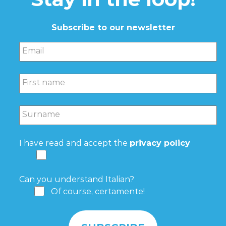
Subscribe to our newsletter
Email
First name
Surname
I have read and accept the
privacy policy
Can you understand Italian?
Of course, certamente!