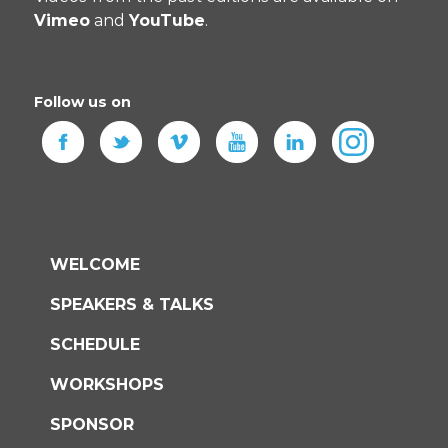
Vimeo
and
YouTube
.
Follow us on
WELCOME
SPEAKERS & TALKS
SCHEDULE
WORKSHOPS
SPONSOR