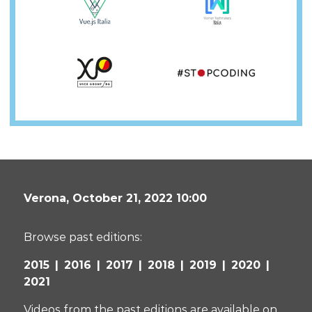
Verona,
October 21, 2022 10:00
Browse past editions:
2015
2016
2017
2018
2019
2020
2021
Videos from the past editions are available on