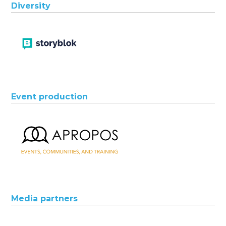
Diversity
Event production
Media partners