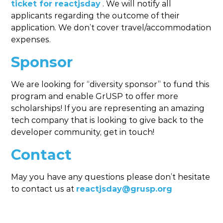
ticket for reactjsday
. We will notify all
applicants regarding the outcome of their
application. We don’t cover travel/accommodation
expenses.
Sponsor
We are looking for “diversity sponsor” to fund this
program and enable GrUSP to offer more
scholarships! If you are representing an amazing
tech company that is looking to give back to the
developer community, get in touch!
Contact
May you have any questions please don’t hesitate
to contact us at
reactjsday@grusp.org