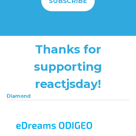
Thanks for
supporting
reactjsday!
Diamond