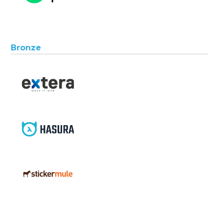
Bronze