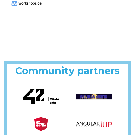
Community partners