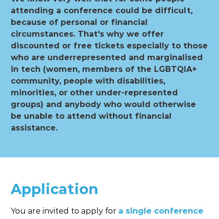
attending a conference could be difficult,
because of personal or financial
circumstances. That's why we offer
discounted or free tickets especially to those
who are underrepresented and marginalised
in tech (women, members of the LGBTQIA+
community, people with disabilities,
minorities, or other under-represented
groups) and anybody who would otherwise
be unable to attend without financial
assistance.
Application
You are invited to apply for
a single conference