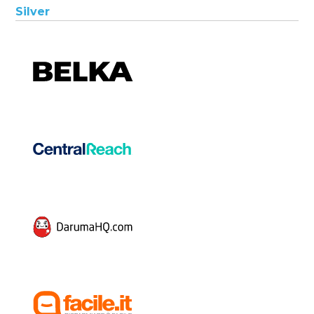
Silver